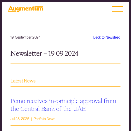
19. September 2024
Back to Newsfeed
Newsletter – 19 09 2024
Latest News
Pemo receives in-principle approval from
the Central Bank of the UAE
Jul 28, 2026 | Portfolio News