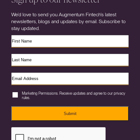
We’d love to send you Augmentum Fintech’s latest
newsletters, blogs and updates by email. Subscribe to
stay updated.
Marketing Permissions. Receive updates and agree to our privacy
rules.
Submit