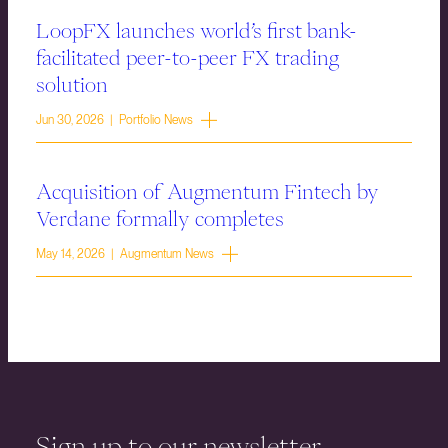
LoopFX launches world’s first bank-
facilitated peer-to-peer FX trading
solution
Jun 30, 2026 | Portfolio News
Acquisition of Augmentum Fintech by
Verdane formally completes
May 14, 2026 | Augmentum News
Sign up to our newsletter