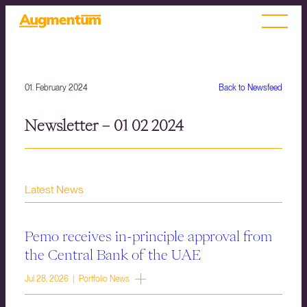
01. February 2024
Back to Newsfeed
Newsletter – 01 02 2024
Latest News
Pemo receives in-principle approval from
the Central Bank of the UAE
Jul 28, 2026 | Portfolio News