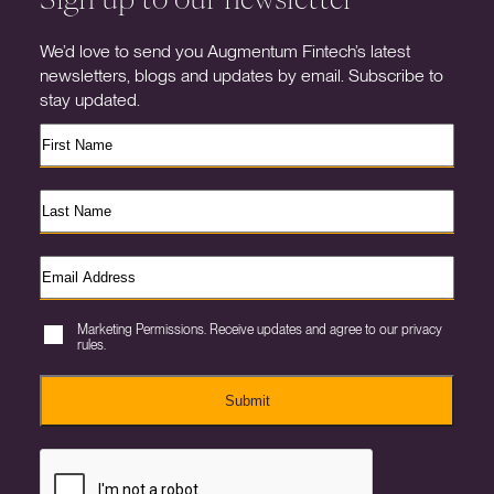
We’d love to send you Augmentum Fintech’s latest
newsletters, blogs and updates by email. Subscribe to
stay updated.
Marketing Permissions. Receive updates and agree to our privacy
rules.
Submit