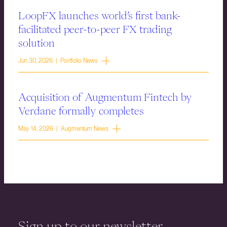
LoopFX launches world’s first bank-
facilitated peer-to-peer FX trading
solution
Jun 30, 2026 | Portfolio News
Acquisition of Augmentum Fintech by
Verdane formally completes
May 14, 2026 | Augmentum News
Sign up to our newsletter