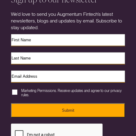
We’d love to send you Augmentum Fintech’s latest
newsletters, blogs and updates by email. Subscribe to
stay updated.
Marketing Permissions. Receive updates and agree to our privacy
rules.
Submit