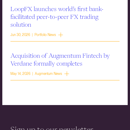
LoopFX launches world’s first bank-
facilitated peer-to-peer FX trading
solution
Jun 30, 2026 | Portfolio News
Acquisition of Augmentum Fintech by
Verdane formally completes
May 14, 2026 | Augmentum News
Sign up to our newsletter