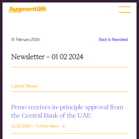
01. February 2024
Back to Newsfeed
Newsletter – 01 02 2024
Latest News
Pemo receives in-principle approval from
the Central Bank of the UAE
Jul 28, 2026 | Portfolio News