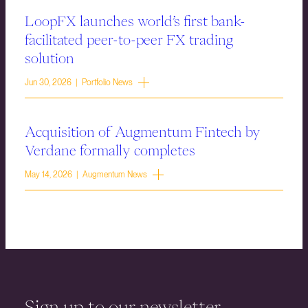
LoopFX launches world’s first bank-
facilitated peer-to-peer FX trading
solution
Jun 30, 2026 | Portfolio News
Acquisition of Augmentum Fintech by
Verdane formally completes
May 14, 2026 | Augmentum News
Sign up to our newsletter