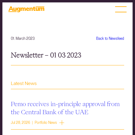
01. March 2023
Back to Newsfeed
Newsletter – 01 03 2023
Latest News
Pemo receives in-principle approval from
the Central Bank of the UAE
Jul 28, 2026 | Portfolio News