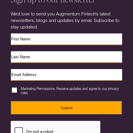
We’d love to send you Augmentum Fintech’s latest
newsletters, blogs and updates by email. Subscribe to
stay updated.
Marketing Permissions. Receive updates and agree to our privacy
rules.
Submit