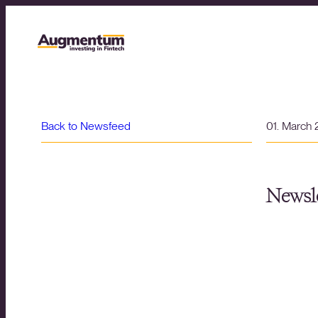
Back to Newsfeed
01. March
Newsle