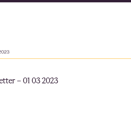
 2023
tter – 01 03 2023