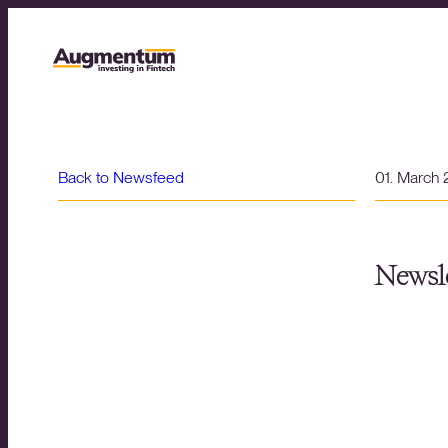
Back to Newsfeed
01. March
Newsle