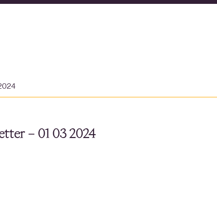
 2024
tter – 01 03 2024