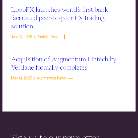
LoopFX launches world’s first bank-
facilitated peer-to-peer FX trading
solution
Jun 30, 2026 | Portfolio News
Acquisition of Augmentum Fintech by
Verdane formally completes
May 14, 2026 | Augmentum News
Sign up to our newsletter