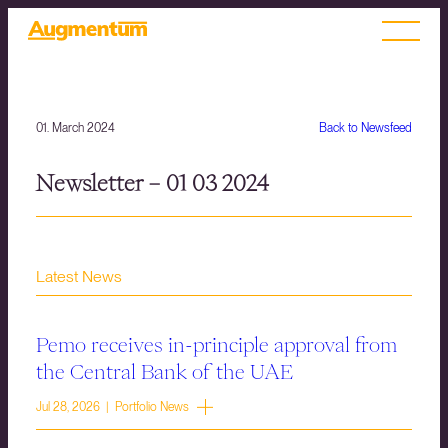
01. March 2024
Back to Newsfeed
Newsletter – 01 03 2024
Latest News
Pemo receives in-principle approval from
the Central Bank of the UAE
Jul 28, 2026 | Portfolio News