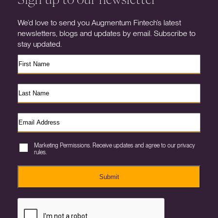
We’d love to send you Augmentum Fintech’s latest
newsletters, blogs and updates by email. Subscribe to
stay updated.
Marketing Permissions. Receive updates and agree to our privacy
rules.
Submit