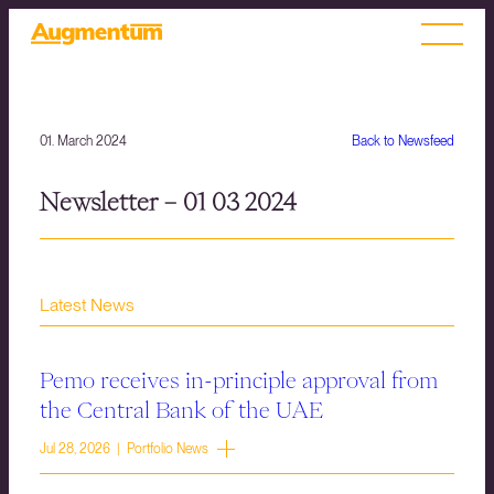
01. March 2024
Back to Newsfeed
Newsletter – 01 03 2024
Latest News
Pemo receives in-principle approval from
the Central Bank of the UAE
Jul 28, 2026 | Portfolio News