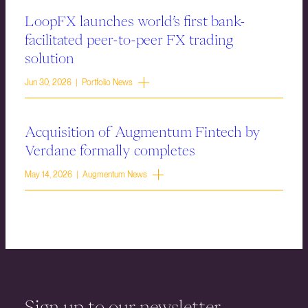
LoopFX launches world’s first bank-
facilitated peer-to-peer FX trading
solution
Jun 30, 2026 | Portfolio News
Acquisition of Augmentum Fintech by
Verdane formally completes
May 14, 2026 | Augmentum News
Sign up to our newsletter