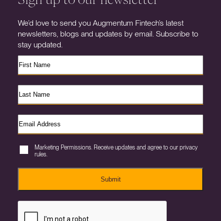
We’d love to send you Augmentum Fintech’s latest
newsletters, blogs and updates by email. Subscribe to
stay updated.
Marketing Permissions. Receive updates and agree to our privacy
rules.
Submit