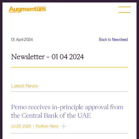
01. April 2024
Back to Newsfeed
Newsletter – 01 04 2024
Latest News
Pemo receives in-principle approval from
the Central Bank of the UAE
Jul 28, 2026 | Portfolio News