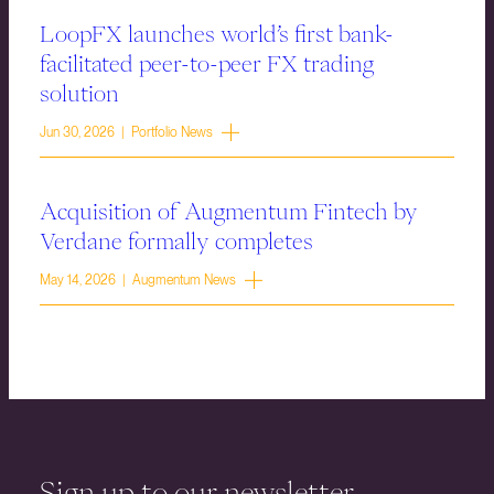
LoopFX launches world’s first bank-
facilitated peer-to-peer FX trading
solution
Jun 30, 2026 | Portfolio News
Acquisition of Augmentum Fintech by
Verdane formally completes
May 14, 2026 | Augmentum News
Sign up to our newsletter