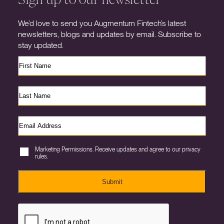
We’d love to send you Augmentum Fintech’s latest
newsletters, blogs and updates by email. Subscribe to
stay updated.
Marketing Permissions. Receive updates and agree to our privacy
rules.
Submit