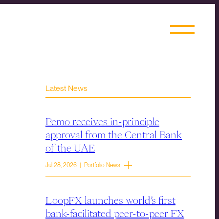
Latest News
Pemo receives in-principle
approval from the Central Bank
of the UAE
Jul 28, 2026 | Portfolio News
LoopFX launches world’s first
bank-facilitated peer-to-peer FX