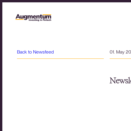
Back to Newsfeed
01. May 2
Newsle