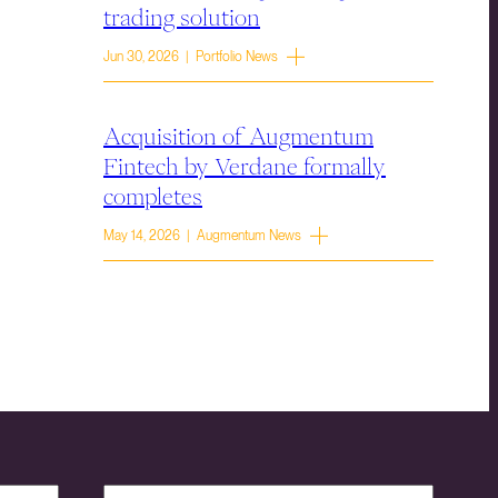
trading solution
Jun 30, 2026 | Portfolio News
Acquisition of Augmentum
Fintech by Verdane formally
completes
May 14, 2026 | Augmentum News