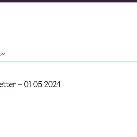
024
tter – 01 05 2024