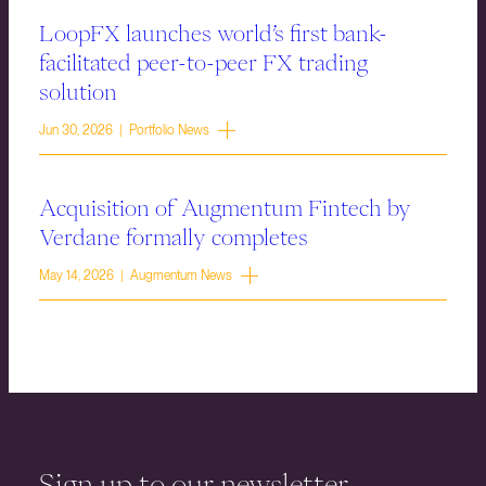
LoopFX launches world’s first bank-
facilitated peer-to-peer FX trading
solution
Jun 30, 2026 | Portfolio News
Acquisition of Augmentum Fintech by
Verdane formally completes
May 14, 2026 | Augmentum News
Sign up to our newsletter