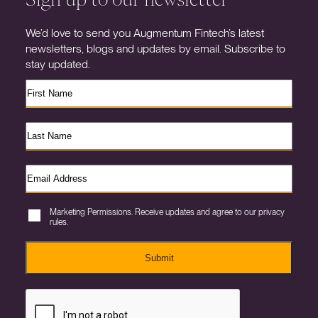
We’d love to send you Augmentum Fintech’s latest
newsletters, blogs and updates by email. Subscribe to
stay updated.
Marketing Permissions. Receive updates and agree to our privacy
rules.
Submit