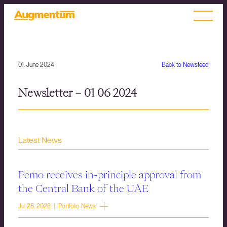
01. June 2024
Back to Newsfeed
Newsletter – 01 06 2024
Latest News
Pemo receives in-principle approval from
the Central Bank of the UAE
Jul 28, 2026 | Portfolio News