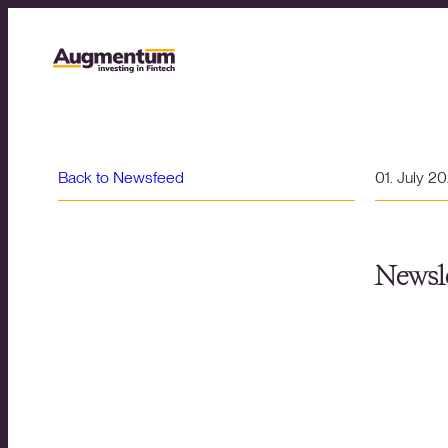
Back to Newsfeed
01. July 2
Newsle