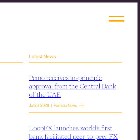
Latest News
Pemo receives in-principle
approval from the Central Bank
of the UAE
Jul 28, 2026 | Portfolio News
LoopFX launches world’s first
bank-facilitated peer-to-peer FX