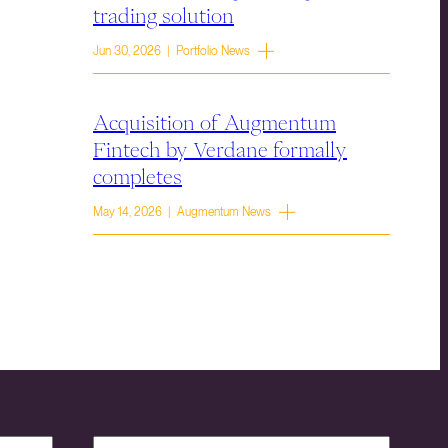
trading solution
Jun 30, 2026 | Portfolio News
Acquisition of Augmentum
Fintech by Verdane formally
completes
May 14, 2026 | Augmentum News