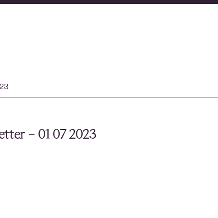
023
tter – 01 07 2023