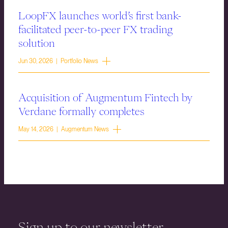
LoopFX launches world’s first bank-
facilitated peer-to-peer FX trading
solution
Jun 30, 2026 | Portfolio News
Acquisition of Augmentum Fintech by
Verdane formally completes
May 14, 2026 | Augmentum News
Sign up to our newsletter