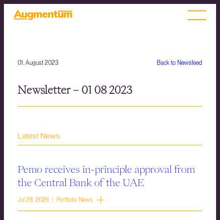
01. August 2023
Back to Newsfeed
Newsletter – 01 08 2023
Latest News
Pemo receives in-principle approval from
the Central Bank of the UAE
Jul 28, 2026 | Portfolio News