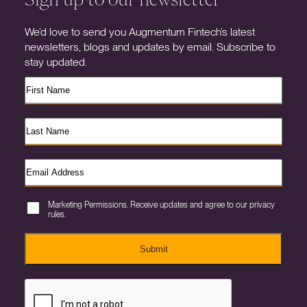
We’d love to send you Augmentum Fintech’s latest
newsletters, blogs and updates by email. Subscribe to
stay updated.
Marketing Permissions. Receive updates and agree to our privacy
rules.
Submit