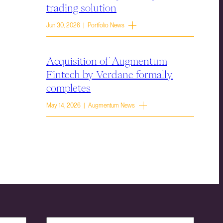
trading solution
Jun 30, 2026 | Portfolio News
Acquisition of Augmentum
Fintech by Verdane formally
completes
May 14, 2026 | Augmentum News