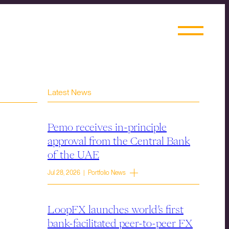
Latest News
Pemo receives in-principle
approval from the Central Bank
of the UAE
Jul 28, 2026 | Portfolio News
LoopFX launches world’s first
bank-facilitated peer-to-peer FX