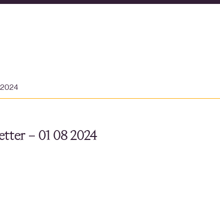
t 2024
tter – 01 08 2024