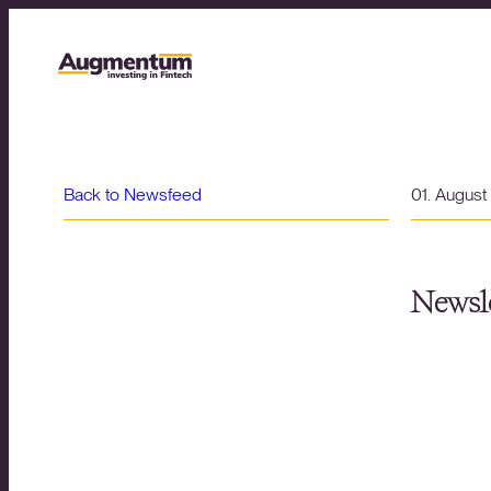
Back to Newsfeed
01. Augus
Newsle