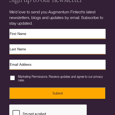
We’d love to send you Augmentum Fintech’s latest
newsletters, blogs and updates by email. Subscribe to
stay updated.
Marketing Permissions. Receive updates and agree to our privacy
rules.
Submit