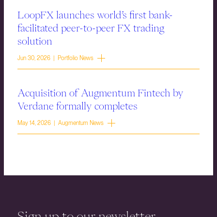
LoopFX launches world’s first bank-
facilitated peer-to-peer FX trading
solution
Jun 30, 2026 | Portfolio News
Acquisition of Augmentum Fintech by
Verdane formally completes
May 14, 2026 | Augmentum News
Sign up to our newsletter