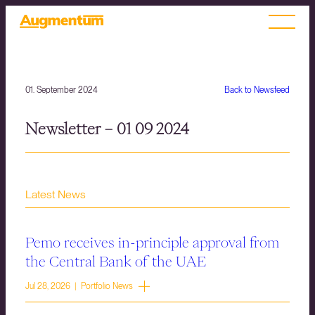
01. September 2024
Back to Newsfeed
Newsletter – 01 09 2024
Latest News
Pemo receives in-principle approval from
the Central Bank of the UAE
Jul 28, 2026 | Portfolio News