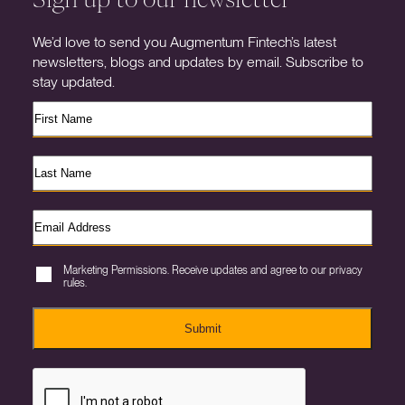
We’d love to send you Augmentum Fintech’s latest
newsletters, blogs and updates by email. Subscribe to
stay updated.
Marketing Permissions. Receive updates and agree to our privacy
rules.
Submit