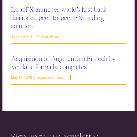
LoopFX launches world’s first bank-
facilitated peer-to-peer FX trading
solution
Jun 30, 2026 | Portfolio News
Acquisition of Augmentum Fintech by
Verdane formally completes
May 14, 2026 | Augmentum News
Sign up to our newsletter