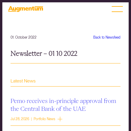
01. October 2022
Back to Newsfeed
Newsletter – 01 10 2022
Latest News
Pemo receives in-principle approval from
the Central Bank of the UAE
Jul 28, 2026 | Portfolio News