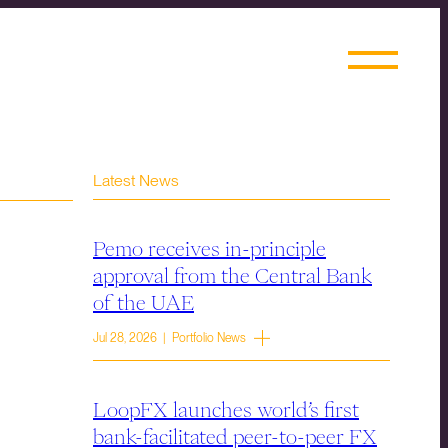
Latest News
Pemo receives in-principle
approval from the Central Bank
of the UAE
Jul 28, 2026 | Portfolio News
LoopFX launches world’s first
bank-facilitated peer-to-peer FX