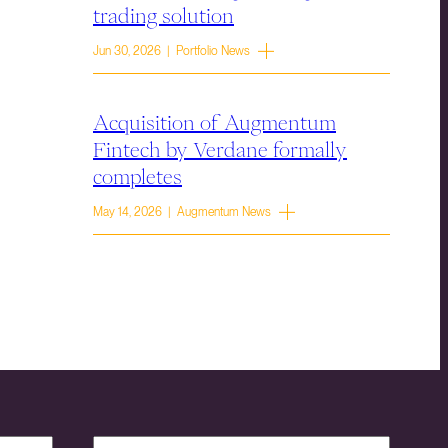
trading solution
Jun 30, 2026 | Portfolio News
Acquisition of Augmentum
Fintech by Verdane formally
completes
May 14, 2026 | Augmentum News