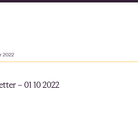
er 2022
tter – 01 10 2022