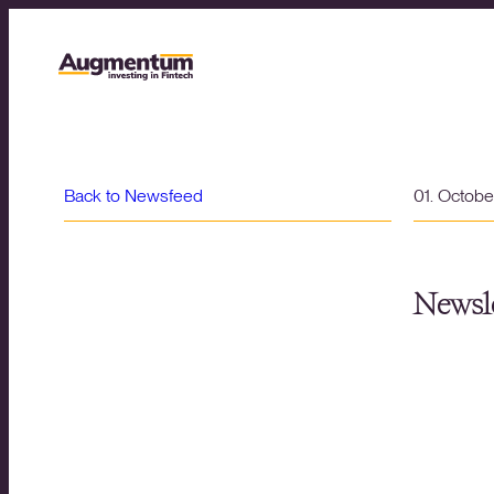
Back to Newsfeed
01. Octob
Newsle