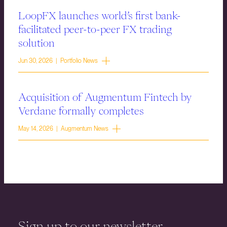
LoopFX launches world’s first bank-
facilitated peer-to-peer FX trading
solution
Jun 30, 2026 | Portfolio News
Acquisition of Augmentum Fintech by
Verdane formally completes
May 14, 2026 | Augmentum News
Sign up to our newsletter