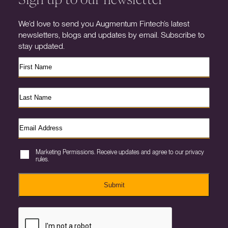
We’d love to send you Augmentum Fintech’s latest
newsletters, blogs and updates by email. Subscribe to
stay updated.
Marketing Permissions. Receive updates and agree to our privacy
rules.
Submit