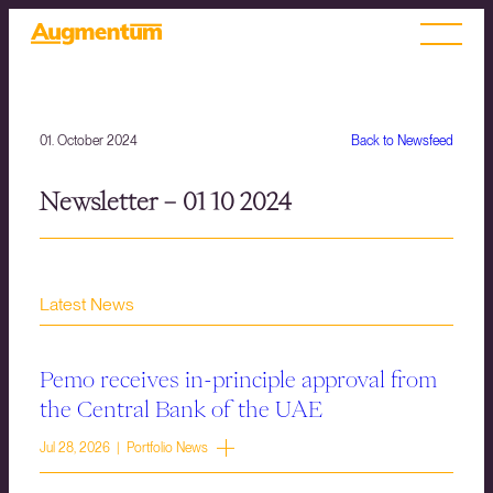
01. October 2024
Back to Newsfeed
Newsletter – 01 10 2024
Latest News
Pemo receives in-principle approval from
the Central Bank of the UAE
Jul 28, 2026 | Portfolio News