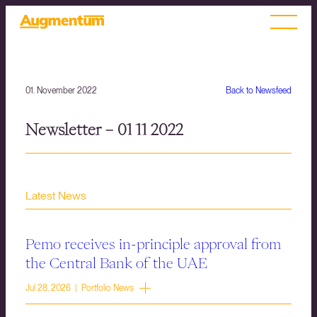
01. November 2022
Back to Newsfeed
Newsletter – 01 11 2022
Latest News
Pemo receives in-principle approval from
the Central Bank of the UAE
Jul 28, 2026 | Portfolio News