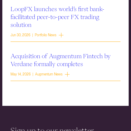
LoopFX launches world’s first bank-
facilitated peer-to-peer FX trading
solution
Jun 30, 2026 | Portfolio News
Acquisition of Augmentum Fintech by
Verdane formally completes
May 14, 2026 | Augmentum News
Sign up to our newsletter