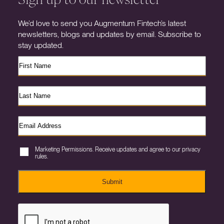
We’d love to send you Augmentum Fintech’s latest
newsletters, blogs and updates by email. Subscribe to
stay updated.
Marketing Permissions. Receive updates and agree to our privacy
rules.
Submit