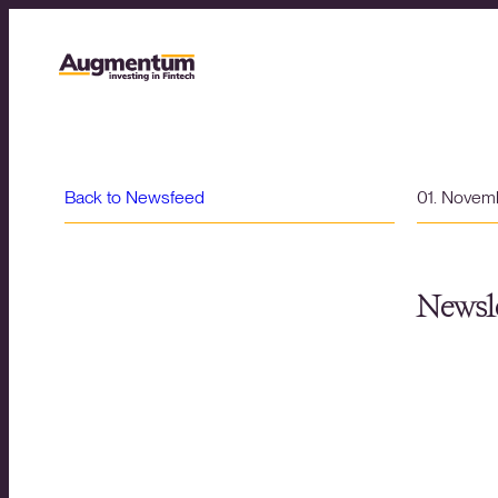
Back to Newsfeed
01. Novem
Newsle