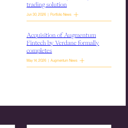
trading solution
Jun 30, 2026 | Portfolio News
Acquisition of Augmentum
Fintech by Verdane formally
completes
May 14, 2026 | Augmentum News