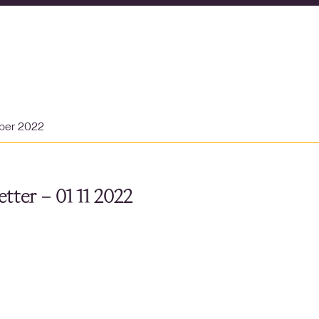
ber 2022
tter – 01 11 2022