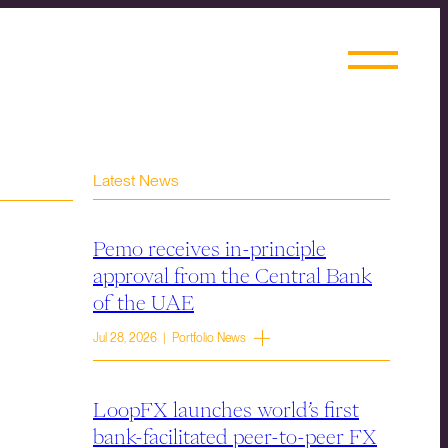
Latest News
Pemo receives in-principle
approval from the Central Bank
of the UAE
Jul 28, 2026 | Portfolio News
LoopFX launches world’s first
bank-facilitated peer-to-peer FX