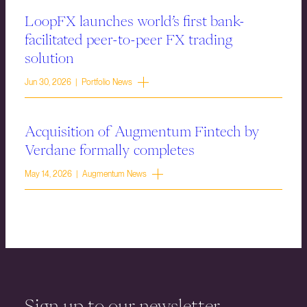
LoopFX launches world’s first bank-
facilitated peer-to-peer FX trading
solution
Jun 30, 2026 | Portfolio News
Acquisition of Augmentum Fintech by
Verdane formally completes
May 14, 2026 | Augmentum News
Sign up to our newsletter