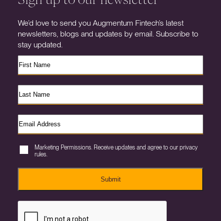
We’d love to send you Augmentum Fintech’s latest
newsletters, blogs and updates by email. Subscribe to
stay updated.
Marketing Permissions. Receive updates and agree to our privacy
rules.
Submit