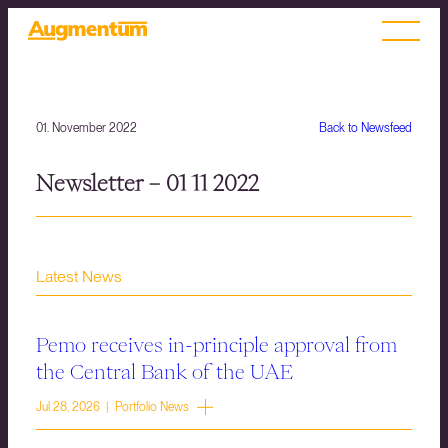
01. November 2022
Back to Newsfeed
Newsletter – 01 11 2022
Latest News
Pemo receives in-principle approval from
the Central Bank of the UAE
Jul 28, 2026 | Portfolio News