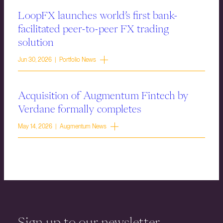
LoopFX launches world’s first bank-
facilitated peer-to-peer FX trading
solution
Jun 30, 2026 | Portfolio News
Acquisition of Augmentum Fintech by
Verdane formally completes
May 14, 2026 | Augmentum News
Sign up to our newsletter