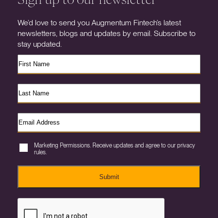
We’d love to send you Augmentum Fintech’s latest
newsletters, blogs and updates by email. Subscribe to
stay updated.
Marketing Permissions. Receive updates and agree to our privacy
rules.
Submit