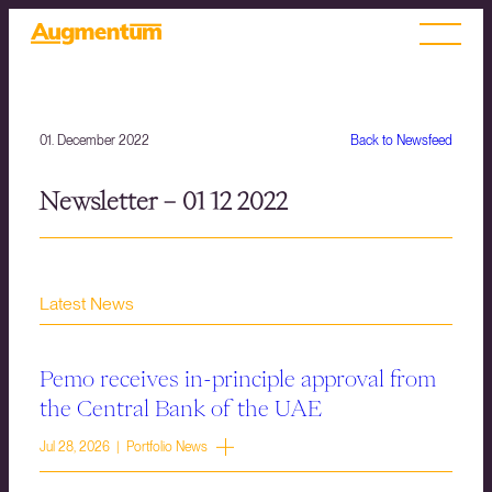
01. December 2022
Back to Newsfeed
Newsletter – 01 12 2022
Latest News
Pemo receives in-principle approval from
the Central Bank of the UAE
Jul 28, 2026 | Portfolio News