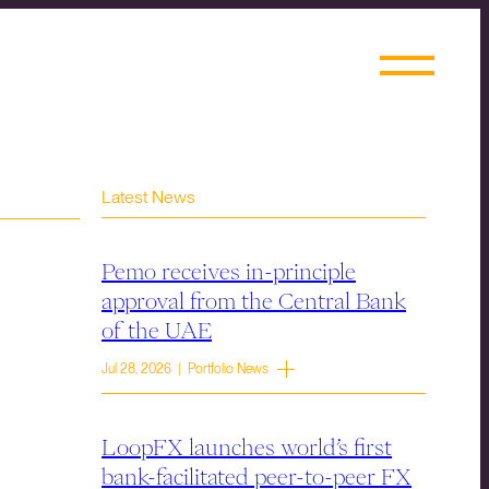
Latest News
Pemo receives in-principle
approval from the Central Bank
of the UAE
Jul 28, 2026 | Portfolio News
LoopFX launches world’s first
bank-facilitated peer-to-peer FX