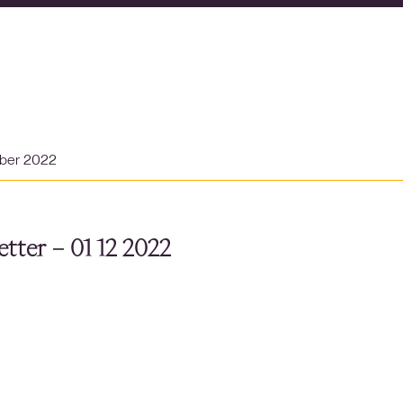
ber 2022
tter – 01 12 2022