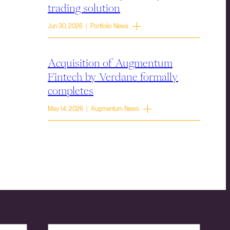
trading solution
Jun 30, 2026 | Portfolio News
Acquisition of Augmentum
Fintech by Verdane formally
completes
May 14, 2026 | Augmentum News