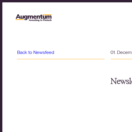
Back to Newsfeed
01. Decem
Newsle