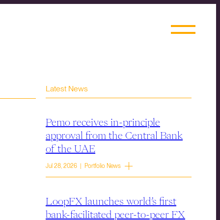
Latest News
Pemo receives in-principle
approval from the Central Bank
of the UAE
Jul 28, 2026 | Portfolio News
LoopFX launches world’s first
bank-facilitated peer-to-peer FX