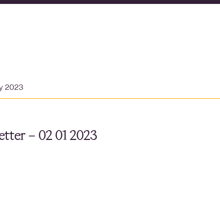
ry 2023
tter – 02 01 2023