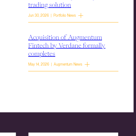
trading solution
Jun 30, 2026 | Portfolio News
Acquisition of Augmentum
Fintech by Verdane formally
completes
May 14, 2026 | Augmentum News