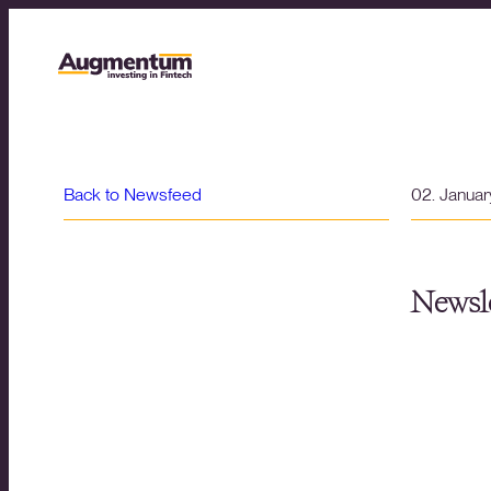
Back to Newsfeed
02. Janua
Newsle