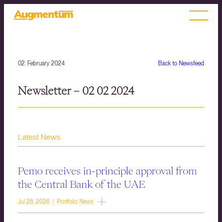
02. February 2024
Back to Newsfeed
Newsletter – 02 02 2024
Latest News
Pemo receives in-principle approval from
the Central Bank of the UAE
Jul 28, 2026 | Portfolio News