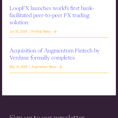
LoopFX launches world’s first bank-
facilitated peer-to-peer FX trading
solution
Jun 30, 2026 | Portfolio News
Acquisition of Augmentum Fintech by
Verdane formally completes
May 14, 2026 | Augmentum News
Sign up to our newsletter