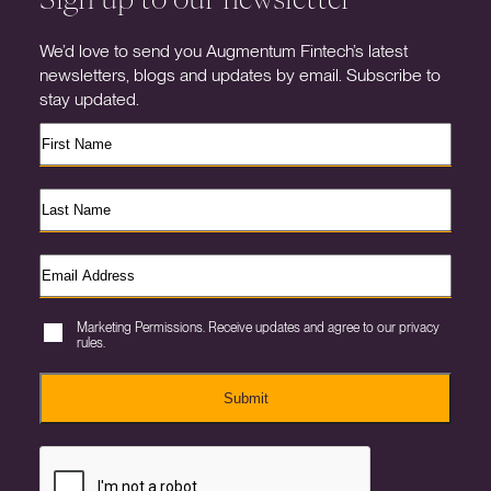
We’d love to send you Augmentum Fintech’s latest
newsletters, blogs and updates by email. Subscribe to
stay updated.
Marketing Permissions. Receive updates and agree to our privacy
rules.
Submit