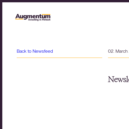
Back to Newsfeed
02. March
Newsle