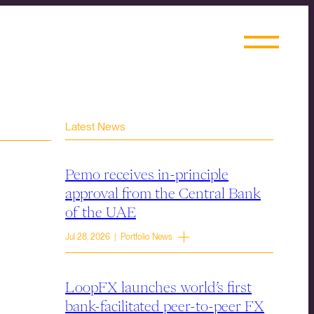
Latest News
Pemo receives in-principle
approval from the Central Bank
of the UAE
Jul 28, 2026 | Portfolio News
LoopFX launches world’s first
bank-facilitated peer-to-peer FX