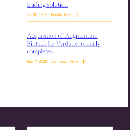
trading solution
Jun 30, 2026 | Portfolio News
Acquisition of Augmentum
Fintech by Verdane formally
completes
May 14, 2026 | Augmentum News