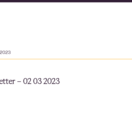
 2023
tter – 02 03 2023