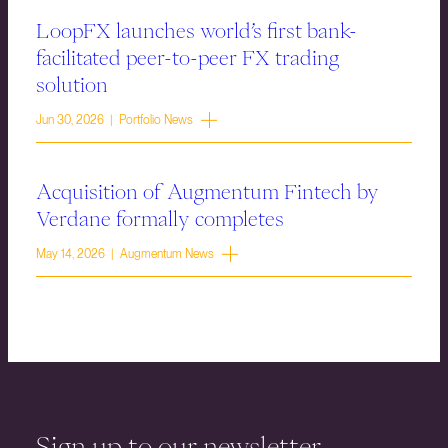
LoopFX launches world’s first bank-
facilitated peer-to-peer FX trading
solution
Jun 30, 2026 | Portfolio News
Acquisition of Augmentum Fintech by
Verdane formally completes
May 14, 2026 | Augmentum News
Sign up to our newsletter