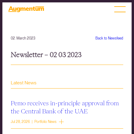
02. March 2023
Back to Newsfeed
Newsletter – 02 03 2023
Latest News
Pemo receives in-principle approval from
the Central Bank of the UAE
Jul 28, 2026 | Portfolio News