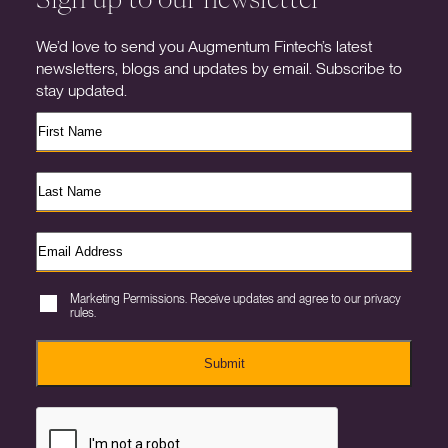
We’d love to send you Augmentum Fintech’s latest
newsletters, blogs and updates by email. Subscribe to
stay updated.
Marketing Permissions. Receive updates and agree to our privacy
rules.
Submit