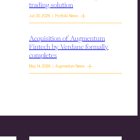
trading solution
Jun 30, 2026 | Portfolio News
Acquisition of Augmentum
Fintech by Verdane formally
completes
May 14, 2026 | Augmentum News