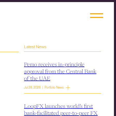
Latest News
Pemo receives in-principle
approval from the Central Bank
of the UAE
Jul 28, 2026 | Portfolio News
LoopFX launches world’s first
bank-facilitated peer-to-peer FX