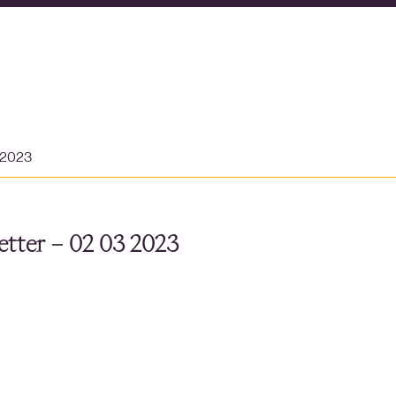
 2023
tter – 02 03 2023