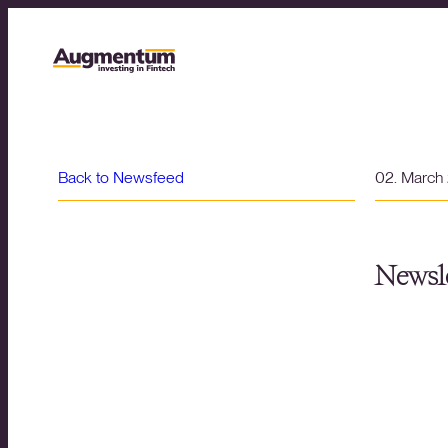
Back to Newsfeed
02. March
Newsle