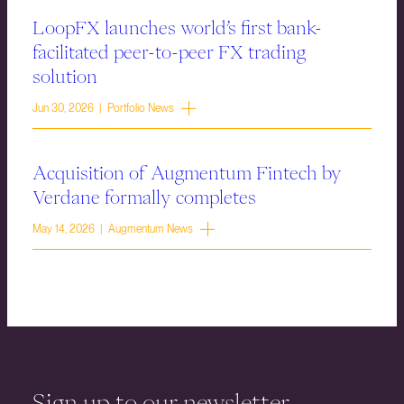
LoopFX launches world’s first bank-
facilitated peer-to-peer FX trading
solution
Jun 30, 2026 | Portfolio News
Acquisition of Augmentum Fintech by
Verdane formally completes
May 14, 2026 | Augmentum News
Sign up to our newsletter