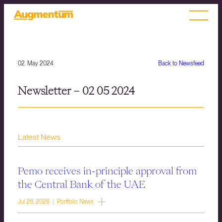
02. May 2024
Back to Newsfeed
Newsletter – 02 05 2024
Latest News
Pemo receives in-principle approval from
the Central Bank of the UAE
Jul 28, 2026 | Portfolio News