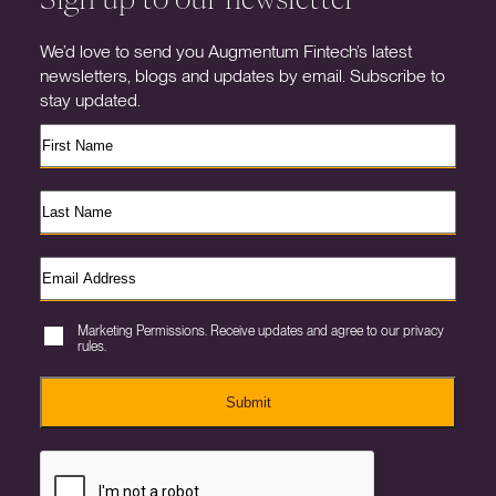
We’d love to send you Augmentum Fintech’s latest
newsletters, blogs and updates by email. Subscribe to
stay updated.
Marketing Permissions. Receive updates and agree to our privacy
rules.
Submit