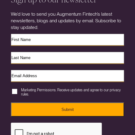
We’d love to send you Augmentum Fintech’s latest
newsletters, blogs and updates by email. Subscribe to
stay updated.
Marketing Permissions. Receive updates and agree to our privacy
rules.
Submit