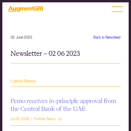
02. June 2023
Back to Newsfeed
Newsletter – 02 06 2023
Latest News
Pemo receives in-principle approval from
the Central Bank of the UAE
Jul 28, 2026 | Portfolio News