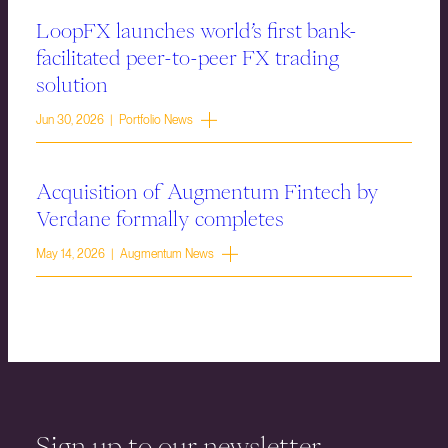
LoopFX launches world’s first bank-
facilitated peer-to-peer FX trading
solution
Jun 30, 2026 | Portfolio News
Acquisition of Augmentum Fintech by
Verdane formally completes
May 14, 2026 | Augmentum News
Sign up to our newsletter