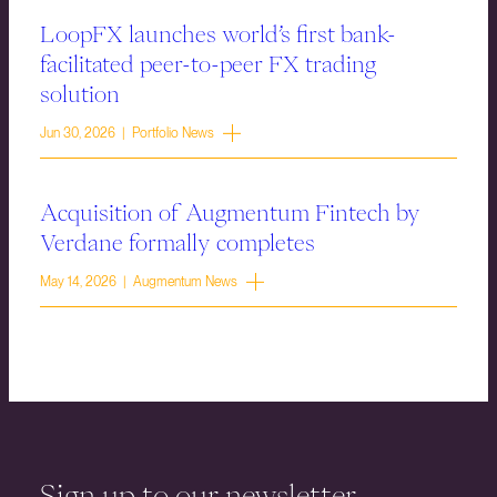
LoopFX launches world’s first bank-
facilitated peer-to-peer FX trading
solution
Jun 30, 2026 | Portfolio News
Acquisition of Augmentum Fintech by
Verdane formally completes
May 14, 2026 | Augmentum News
Sign up to our newsletter