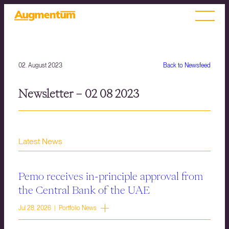
02. August 2023
Back to Newsfeed
Newsletter – 02 08 2023
Latest News
Pemo receives in-principle approval from
the Central Bank of the UAE
Jul 28, 2026 | Portfolio News