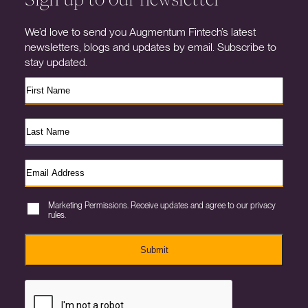
We’d love to send you Augmentum Fintech’s latest
newsletters, blogs and updates by email. Subscribe to
stay updated.
Marketing Permissions. Receive updates and agree to our privacy
rules.
Submit