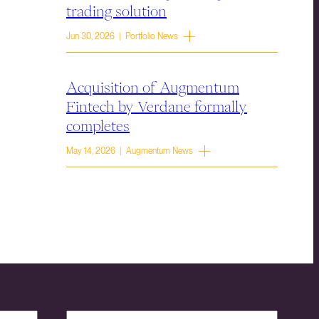
trading solution
Jun 30, 2026 | Portfolio News
Acquisition of Augmentum
Fintech by Verdane formally
completes
May 14, 2026 | Augmentum News