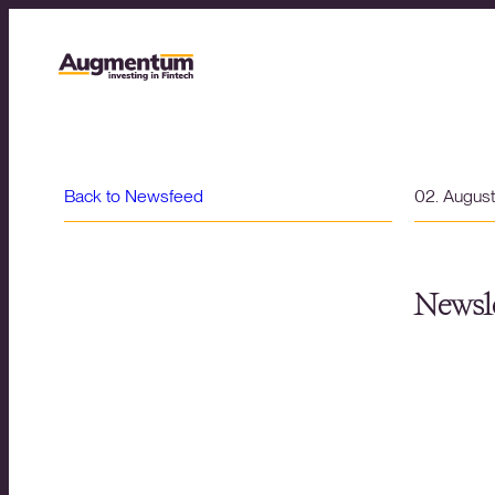
Back to Newsfeed
02. Augus
Newsle