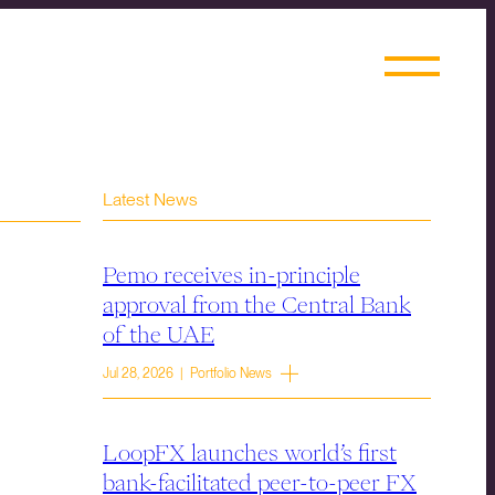
Latest News
Pemo receives in-principle
approval from the Central Bank
of the UAE
Jul 28, 2026 | Portfolio News
LoopFX launches world’s first
bank-facilitated peer-to-peer FX