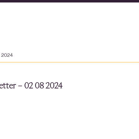
t 2024
tter – 02 08 2024