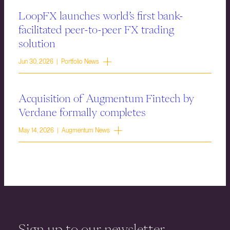
LoopFX launches world’s first bank-
facilitated peer-to-peer FX trading
solution
Jun 30, 2026 | Portfolio News
Acquisition of Augmentum Fintech by
Verdane formally completes
May 14, 2026 | Augmentum News
Sign up to our newsletter