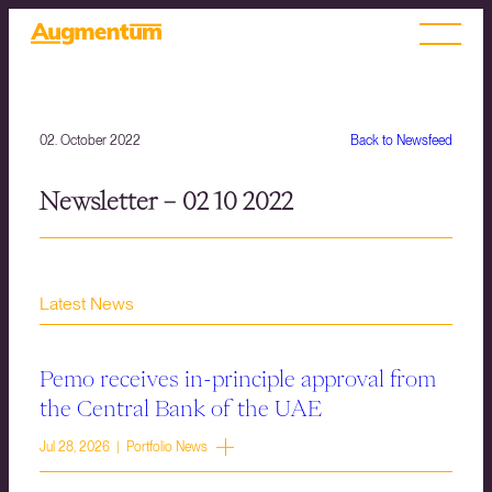
02. October 2022
Back to Newsfeed
Newsletter – 02 10 2022
Latest News
Pemo receives in-principle approval from
the Central Bank of the UAE
Jul 28, 2026 | Portfolio News