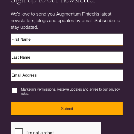
We’d love to send you Augmentum Fintech’s latest
newsletters, blogs and updates by email. Subscribe to
stay updated.
Marketing Permissions. Receive updates and agree to our privacy
rules.
Submit