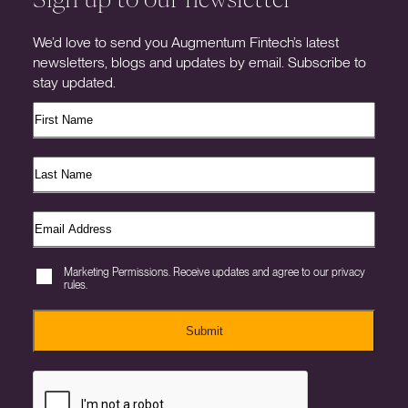
We’d love to send you Augmentum Fintech’s latest
newsletters, blogs and updates by email. Subscribe to
stay updated.
Marketing Permissions. Receive updates and agree to our privacy
rules.
Submit