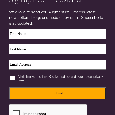
We’d love to send you Augmentum Fintech’s latest
newsletters, blogs and updates by email. Subscribe to
stay updated.
Marketing Permissions. Receive updates and agree to our privacy
rules.
Submit