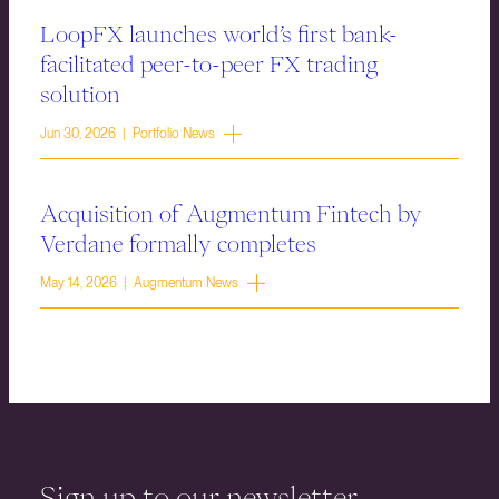
LoopFX launches world’s first bank-
facilitated peer-to-peer FX trading
solution
Jun 30, 2026 | Portfolio News
Acquisition of Augmentum Fintech by
Verdane formally completes
May 14, 2026 | Augmentum News
Sign up to our newsletter