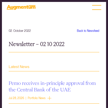
02. October 2022
Back to Newsfeed
Newsletter – 02 10 2022
Latest News
Pemo receives in-principle approval from
the Central Bank of the UAE
Jul 28, 2026 | Portfolio News