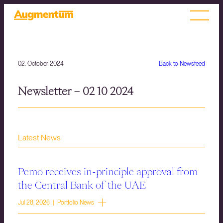
02. October 2024
Back to Newsfeed
Newsletter – 02 10 2024
Latest News
Pemo receives in-principle approval from
the Central Bank of the UAE
Jul 28, 2026 | Portfolio News