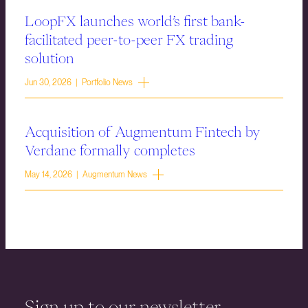
LoopFX launches world’s first bank-
facilitated peer-to-peer FX trading
solution
Jun 30, 2026 | Portfolio News
Acquisition of Augmentum Fintech by
Verdane formally completes
May 14, 2026 | Augmentum News
Sign up to our newsletter