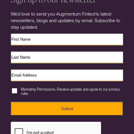
We’d love to send you Augmentum Fintech’s latest
newsletters, blogs and updates by email. Subscribe to
stay updated.
Marketing Permissions. Receive updates and agree to our privacy
rules.
Submit