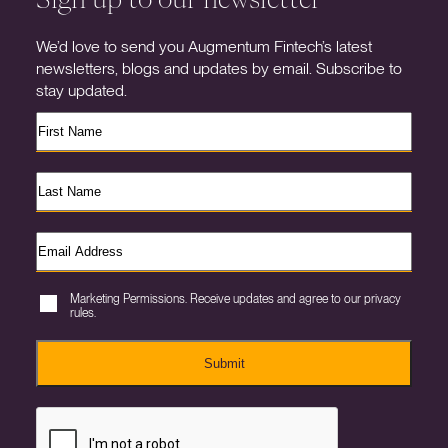
We’d love to send you Augmentum Fintech’s latest
newsletters, blogs and updates by email. Subscribe to
stay updated.
Marketing Permissions. Receive updates and agree to our privacy
rules.
Submit