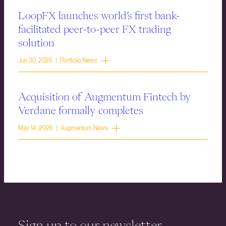
LoopFX launches world’s first bank-
facilitated peer-to-peer FX trading
solution
Jun 30, 2026 | Portfolio News
Acquisition of Augmentum Fintech by
Verdane formally completes
May 14, 2026 | Augmentum News
Sign up to our newsletter