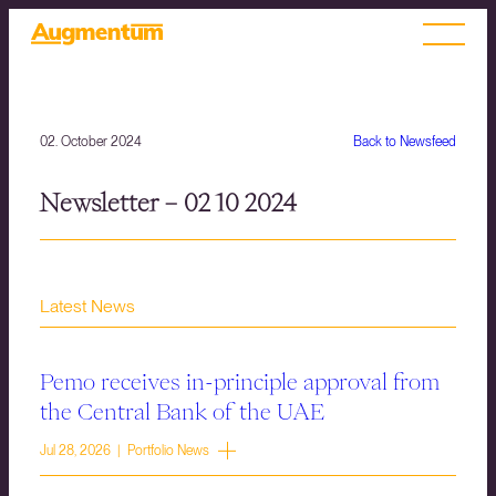
02. October 2024
Back to Newsfeed
Newsletter – 02 10 2024
Latest News
Pemo receives in-principle approval from
the Central Bank of the UAE
Jul 28, 2026 | Portfolio News