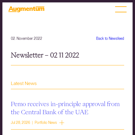
02. November 2022
Back to Newsfeed
Newsletter – 02 11 2022
Latest News
Pemo receives in-principle approval from
the Central Bank of the UAE
Jul 28, 2026 | Portfolio News