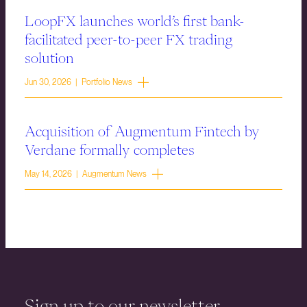
LoopFX launches world’s first bank-
facilitated peer-to-peer FX trading
solution
Jun 30, 2026 | Portfolio News
Acquisition of Augmentum Fintech by
Verdane formally completes
May 14, 2026 | Augmentum News
Sign up to our newsletter