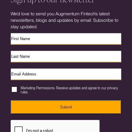
We’d love to send you Augmentum Fintech’s latest
newsletters, blogs and updates by email. Subscribe to
stay updated.
Marketing Permissions. Receive updates and agree to our privacy
rules.
Submit