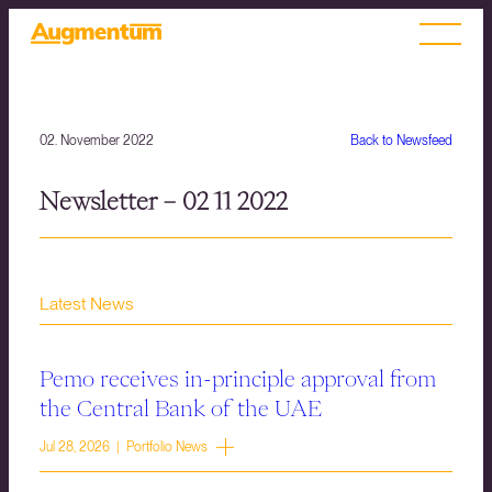
02. November 2022
Back to Newsfeed
Newsletter – 02 11 2022
Latest News
Pemo receives in-principle approval from
the Central Bank of the UAE
Jul 28, 2026 | Portfolio News