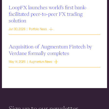
LoopFX launches world’s first bank-
facilitated peer-to-peer FX trading
solution
Jun 30, 2026 | Portfolio News
Acquisition of Augmentum Fintech by
Verdane formally completes
May 14, 2026 | Augmentum News
Sign up to our newsletter