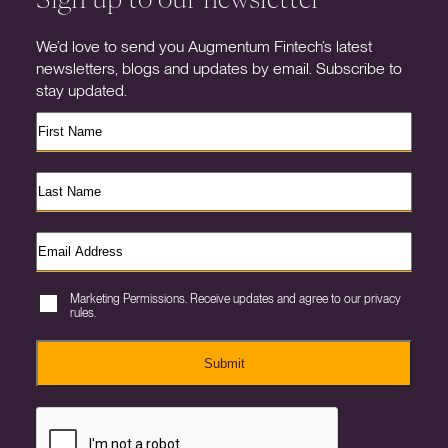
We’d love to send you Augmentum Fintech’s latest
newsletters, blogs and updates by email. Subscribe to
stay updated.
Marketing Permissions. Receive updates and agree to our privacy
rules.
Submit