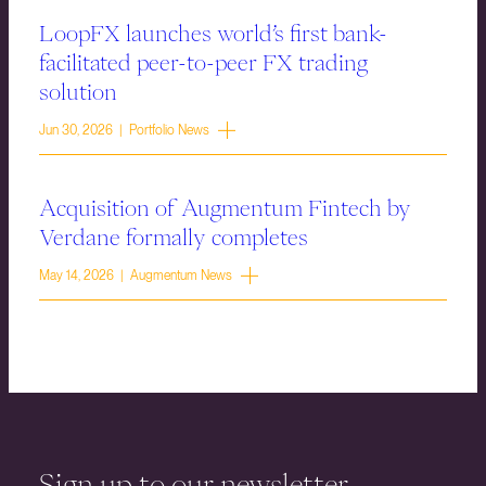
LoopFX launches world’s first bank-
facilitated peer-to-peer FX trading
solution
Jun 30, 2026 | Portfolio News
Acquisition of Augmentum Fintech by
Verdane formally completes
May 14, 2026 | Augmentum News
Sign up to our newsletter