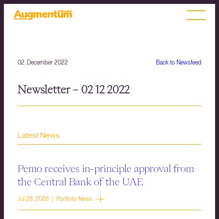
02. December 2022
Back to Newsfeed
Newsletter – 02 12 2022
Latest News
Pemo receives in-principle approval from
the Central Bank of the UAE
Jul 28, 2026 | Portfolio News