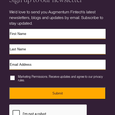
We’d love to send you Augmentum Fintech’s latest
newsletters, blogs and updates by email. Subscribe to
stay updated.
Marketing Permissions. Receive updates and agree to our privacy
rules.
Submit