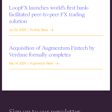
LoopFX launches world’s first bank-
facilitated peer-to-peer FX trading
solution
Jun 30, 2026 | Portfolio News
Acquisition of Augmentum Fintech by
Verdane formally completes
May 14, 2026 | Augmentum News
Sign up to our newsletter