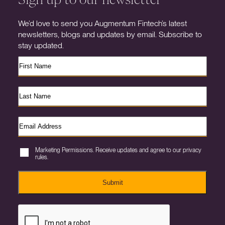
We’d love to send you Augmentum Fintech’s latest
newsletters, blogs and updates by email. Subscribe to
stay updated.
Marketing Permissions. Receive updates and agree to our privacy
rules.
Submit