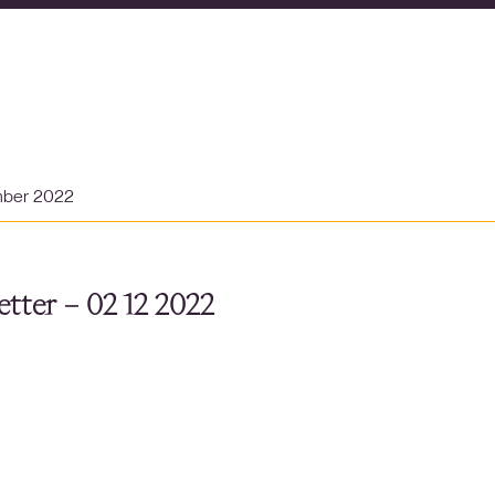
mber 2022
tter – 02 12 2022