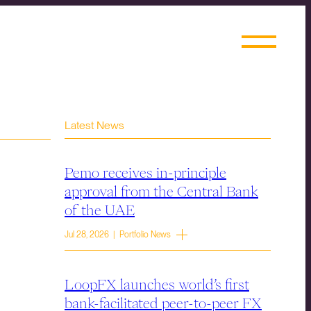
Latest News
Pemo receives in-principle
approval from the Central Bank
of the UAE
Jul 28, 2026 | Portfolio News
LoopFX launches world’s first
bank-facilitated peer-to-peer FX