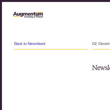
Back to Newsfeed
02. Dece
Newsle