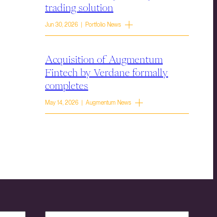
trading solution
Jun 30, 2026 | Portfolio News
Acquisition of Augmentum
Fintech by Verdane formally
completes
May 14, 2026 | Augmentum News