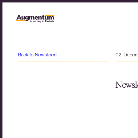
Back to Newsfeed
02. Dece
Newsle