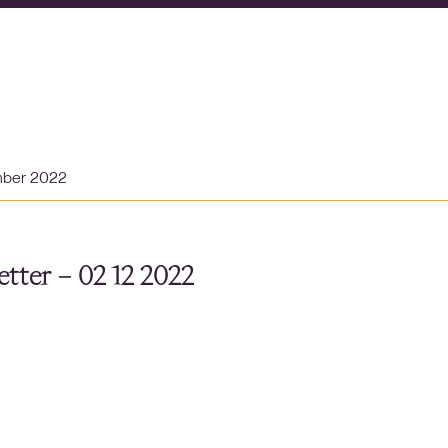
mber 2022
tter – 02 12 2022