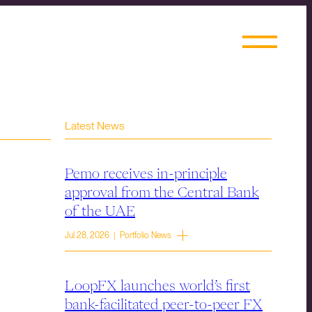
Latest News
Pemo receives in-principle
approval from the Central Bank
of the UAE
Jul 28, 2026 | Portfolio News
LoopFX launches world’s first
bank-facilitated peer-to-peer FX