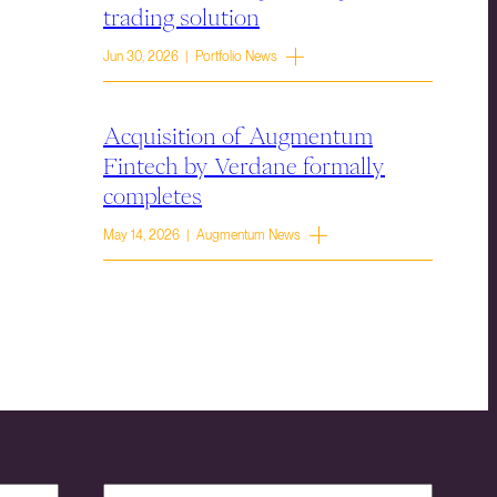
trading solution
Jun 30, 2026 | Portfolio News
Acquisition of Augmentum
Fintech by Verdane formally
completes
May 14, 2026 | Augmentum News