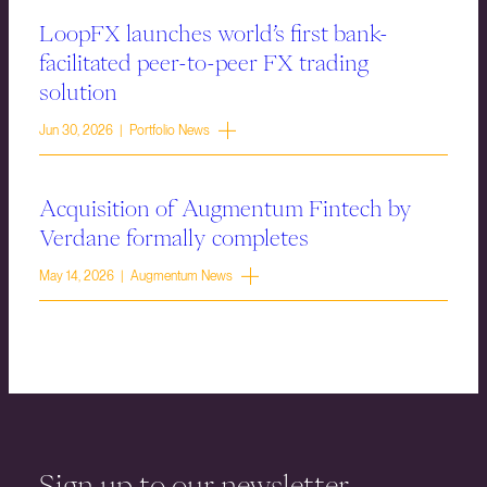
LoopFX launches world’s first bank-
facilitated peer-to-peer FX trading
solution
Jun 30, 2026 | Portfolio News
Acquisition of Augmentum Fintech by
Verdane formally completes
May 14, 2026 | Augmentum News
Sign up to our newsletter