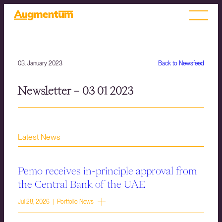
03. January 2023
Back to Newsfeed
Newsletter – 03 01 2023
Latest News
Pemo receives in-principle approval from
the Central Bank of the UAE
Jul 28, 2026 | Portfolio News