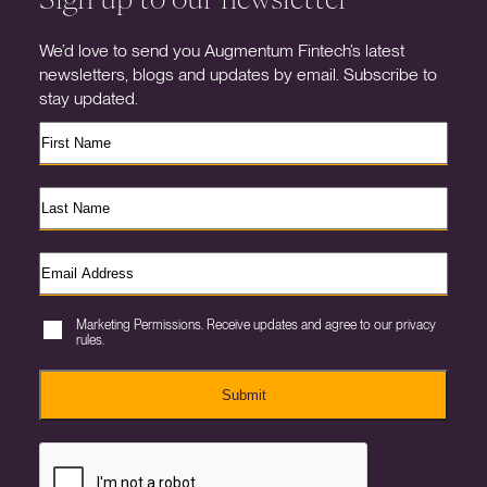
We’d love to send you Augmentum Fintech’s latest
newsletters, blogs and updates by email. Subscribe to
stay updated.
Marketing Permissions. Receive updates and agree to our privacy
rules.
Submit