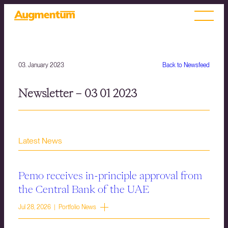
03. January 2023
Back to Newsfeed
Newsletter – 03 01 2023
Latest News
Pemo receives in-principle approval from
the Central Bank of the UAE
Jul 28, 2026 | Portfolio News