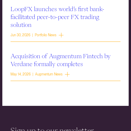
LoopFX launches world’s first bank-
facilitated peer-to-peer FX trading
solution
Jun 30, 2026 | Portfolio News
Acquisition of Augmentum Fintech by
Verdane formally completes
May 14, 2026 | Augmentum News
Sign up to our newsletter