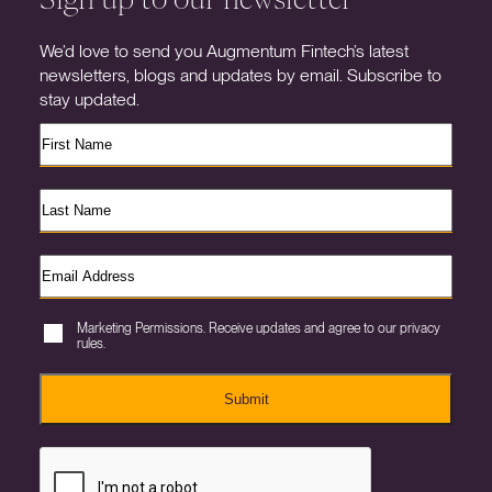
We’d love to send you Augmentum Fintech’s latest
newsletters, blogs and updates by email. Subscribe to
stay updated.
Marketing Permissions. Receive updates and agree to our privacy
rules.
Submit