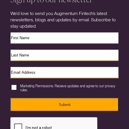
We’d love to send you Augmentum Fintech’s latest
newsletters, blogs and updates by email. Subscribe to
stay updated.
Marketing Permissions. Receive updates and agree to our privacy
rules.
Submit