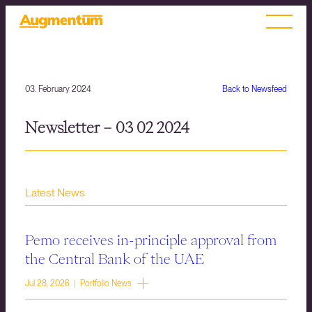
03. February 2024
Back to Newsfeed
Newsletter – 03 02 2024
Latest News
Pemo receives in-principle approval from
the Central Bank of the UAE
Jul 28, 2026 | Portfolio News