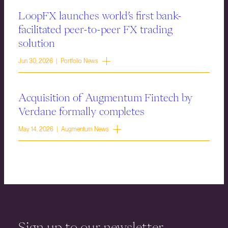
LoopFX launches world’s first bank-
facilitated peer-to-peer FX trading
solution
Jun 30, 2026 | Portfolio News
Acquisition of Augmentum Fintech by
Verdane formally completes
May 14, 2026 | Augmentum News
Sign up to our newsletter