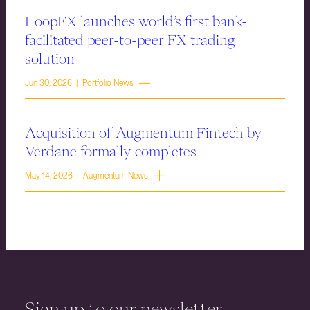
LoopFX launches world’s first bank-
facilitated peer-to-peer FX trading
solution
Jun 30, 2026 | Portfolio News
Acquisition of Augmentum Fintech by
Verdane formally completes
May 14, 2026 | Augmentum News
Sign up to our newsletter