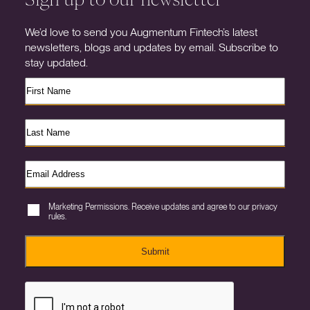
We’d love to send you Augmentum Fintech’s latest
newsletters, blogs and updates by email. Subscribe to
stay updated.
Marketing Permissions. Receive updates and agree to our privacy
rules.
Submit