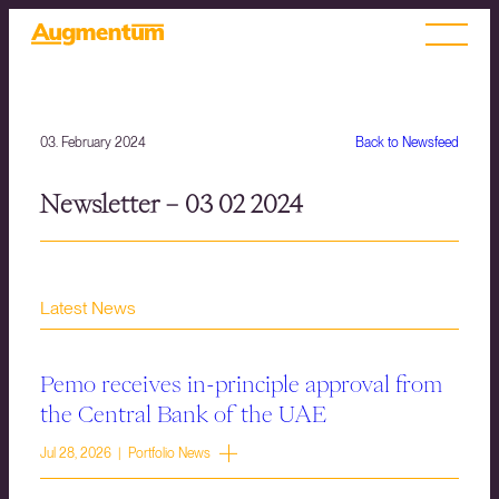
03. February 2024
Back to Newsfeed
Newsletter – 03 02 2024
Latest News
Pemo receives in-principle approval from
the Central Bank of the UAE
Jul 28, 2026 | Portfolio News