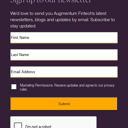
We’d love to send you Augmentum Fintech’s latest
newsletters, blogs and updates by email. Subscribe to
stay updated.
Marketing Permissions. Receive updates and agree to our privacy
rules.
Submit