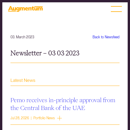
03. March 2023
Back to Newsfeed
Newsletter – 03 03 2023
Latest News
Pemo receives in-principle approval from
the Central Bank of the UAE
Jul 28, 2026 | Portfolio News