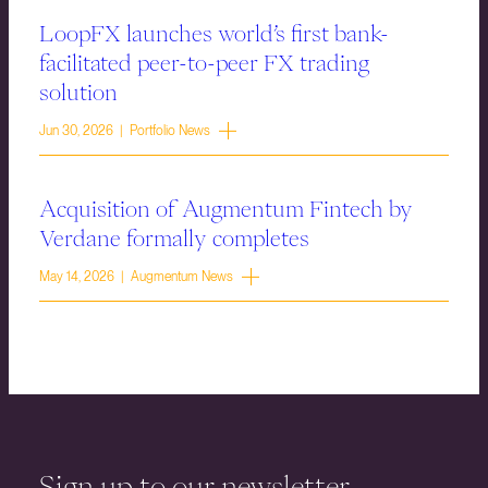
LoopFX launches world’s first bank-
facilitated peer-to-peer FX trading
solution
Jun 30, 2026 | Portfolio News
Acquisition of Augmentum Fintech by
Verdane formally completes
May 14, 2026 | Augmentum News
Sign up to our newsletter