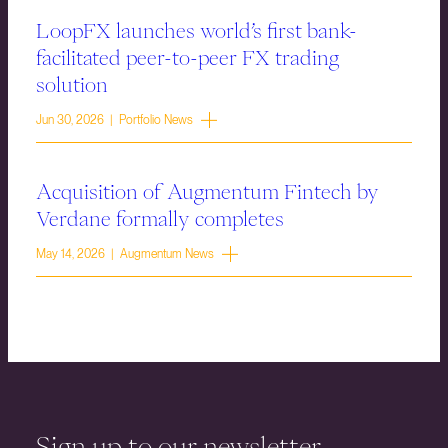
LoopFX launches world’s first bank-
facilitated peer-to-peer FX trading
solution
Jun 30, 2026 | Portfolio News
Acquisition of Augmentum Fintech by
Verdane formally completes
May 14, 2026 | Augmentum News
Sign up to our newsletter