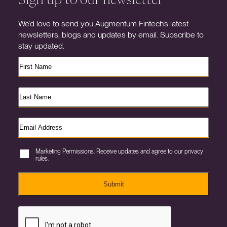
We’d love to send you Augmentum Fintech’s latest
newsletters, blogs and updates by email. Subscribe to
stay updated.
Marketing Permissions. Receive updates and agree to our privacy
rules.
Submit