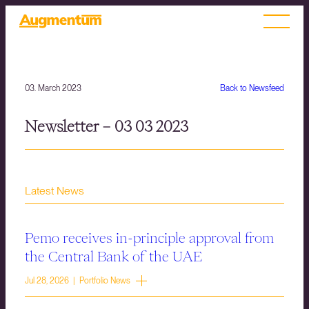
03. March 2023
Back to Newsfeed
Newsletter – 03 03 2023
Latest News
Pemo receives in-principle approval from
the Central Bank of the UAE
Jul 28, 2026 | Portfolio News