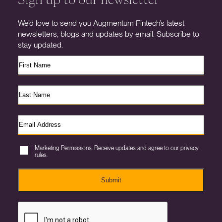
We’d love to send you Augmentum Fintech’s latest
newsletters, blogs and updates by email. Subscribe to
stay updated.
Marketing Permissions. Receive updates and agree to our privacy
rules.
Submit