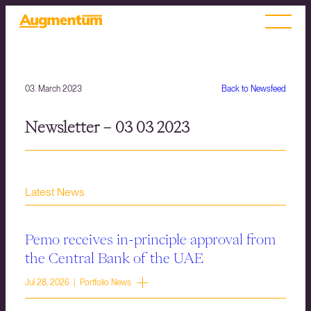
03. March 2023
Back to Newsfeed
Newsletter – 03 03 2023
Latest News
Pemo receives in-principle approval from
the Central Bank of the UAE
Jul 28, 2026 | Portfolio News