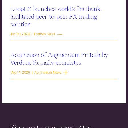
LoopFX launches world’s first bank-
facilitated peer-to-peer FX trading
solution
Jun 30, 2026 | Portfolio News
Acquisition of Augmentum Fintech by
Verdane formally completes
May 14, 2026 | Augmentum News
Sign up to our newsletter